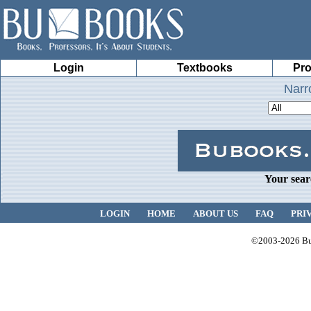
Login
Textbooks
Pro
Narr
Your sear
LOGIN
HOME
ABOUT US
FAQ
PRI
©2003-2026 Bub