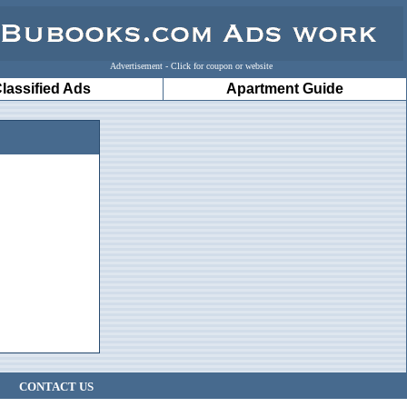
Advertisement - Click for coupon or website
lassified Ads
Apartment Guide
CONTACT US