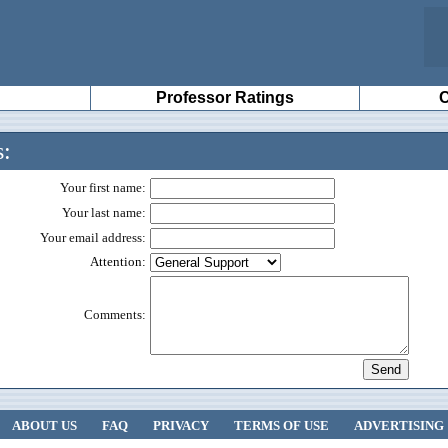
Professor Ratings
C
s:
Your first name:
Your last name:
Your email address:
Attention:
Comments:
ABOUT US
FAQ
PRIVACY
TERMS OF USE
ADVERTISING