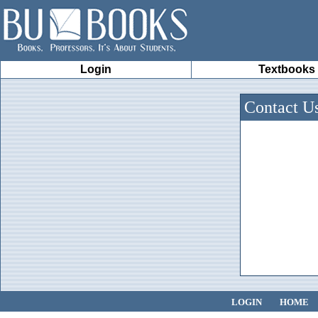
Login
Textbooks
Contact U
LOGIN
HOME