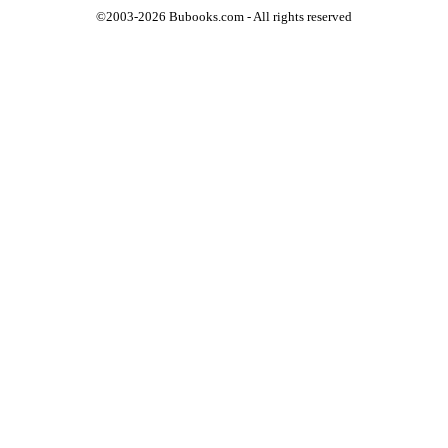
©2003-2026 Bubooks.com - All rights reserved